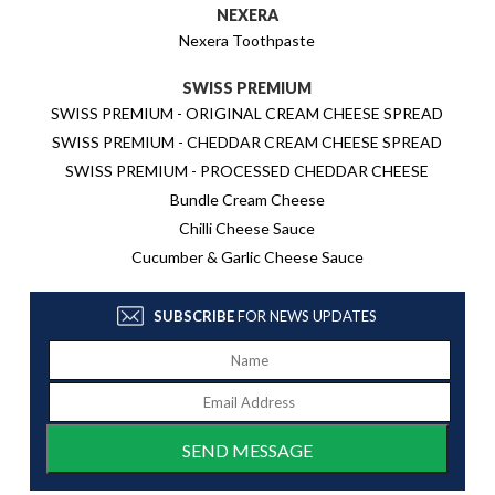
NEXERA
Nexera Toothpaste
SWISS PREMIUM
SWISS PREMIUM - ORIGINAL CREAM CHEESE SPREAD
SWISS PREMIUM - CHEDDAR CREAM CHEESE SPREAD
SWISS PREMIUM - PROCESSED CHEDDAR CHEESE
Bundle Cream Cheese
Chilli Cheese Sauce
Cucumber & Garlic Cheese Sauce
SUBSCRIBE
FOR NEWS UPDATES
SEND MESSAGE