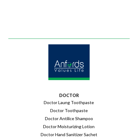
DOCTOR
Doctor Laung Toothpaste
Doctor Toothpaste
Doctor Antilice Shampoo
Doctor Moisturizing Lotion
Doctor Hand Sanitizer Sachet