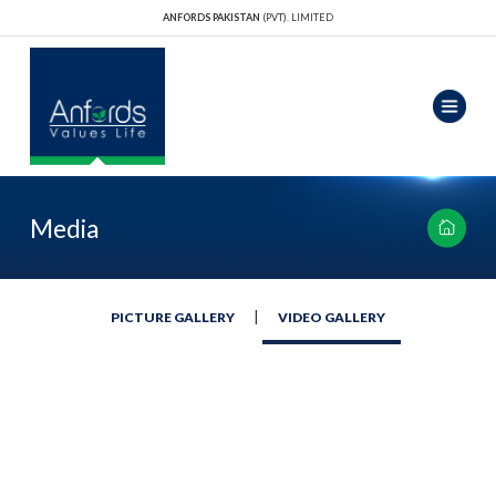
ANFORDS PAKISTAN
(PVT). LIMITED
Media
|
PICTURE GALLERY
VIDEO GALLERY