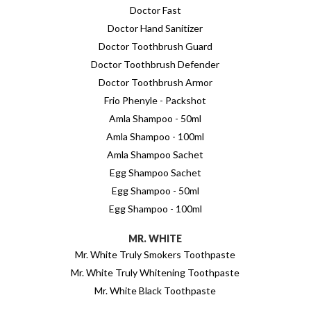
Doctor Fast
Doctor Hand Sanitizer
Doctor Toothbrush Guard
Doctor Toothbrush Defender
Doctor Toothbrush Armor
Frio Phenyle - Packshot
Amla Shampoo - 50ml
Amla Shampoo - 100ml
Amla Shampoo Sachet
Egg Shampoo Sachet
Egg Shampoo - 50ml
Egg Shampoo - 100ml
MR. WHITE
Mr. White Truly Smokers Toothpaste
Mr. White Truly Whitening Toothpaste
Mr. White Black Toothpaste