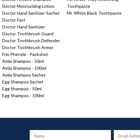
Doctor Moisturizing Lotion
Toothpaste
Doctor Hand Sanitizer Sachet
Mr. White Black Toothpaste
Doctor Fast
Doctor Hand Sanitizer
Doctor Toothbrush Guard
Doctor Toothbrush Defender
Doctor Toothbrush Armor
Frio Phenyle - Packshot
Amla Shampoo - 50ml
Amla Shampoo - 100ml
Amla Shampoo Sachet
Egg Shampoo Sachet
Egg Shampoo - 50ml
Egg Shampoo - 100ml