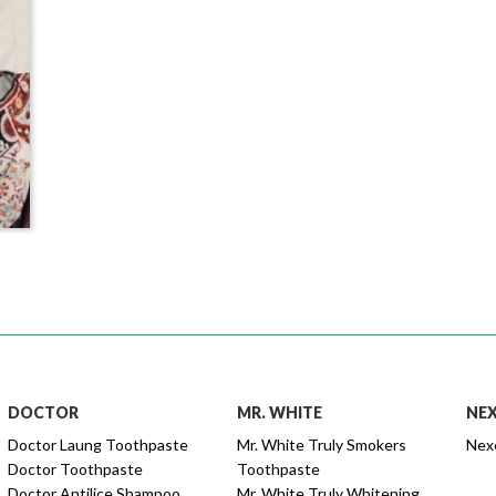
DOCTOR
MR. WHITE
NE
Doctor Laung Toothpaste
Mr. White Truly Smokers
Nex
Doctor Toothpaste
Toothpaste
Doctor Antilice Shampoo
Mr. White Truly Whitening