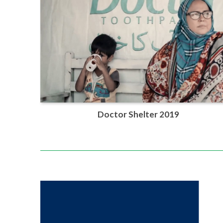
Doctor Shelter 2019