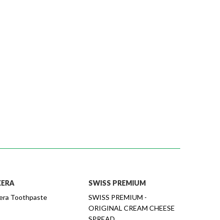
XERA
SWISS PREMIUM
era Toothpaste
SWISS PREMIUM -
ORIGINAL CREAM CHEESE
SPREAD