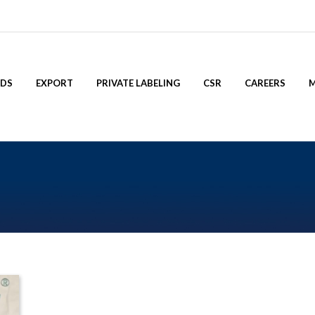
NDS
EXPORT
PRIVATE LABELING
CSR
CAREERS
M