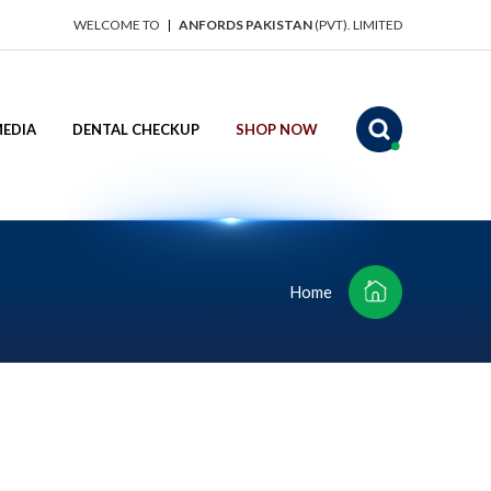
WELCOME TO
ANFORDS PAKISTAN
(PVT). LIMITED
EDIA
DENTAL CHECKUP
SHOP NOW
Home