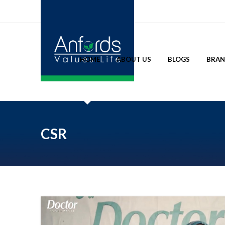
HOME
ABOUT US
BLOGS
BRA
CSR