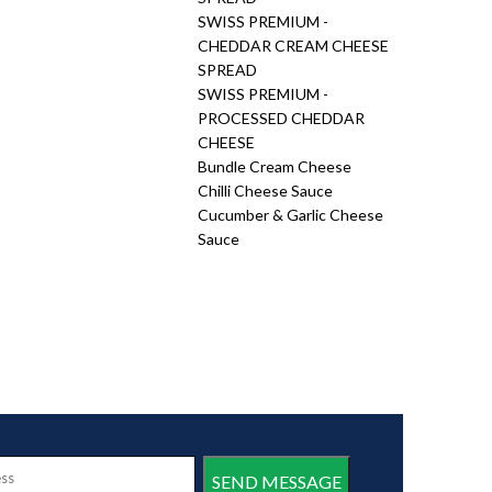
SWISS PREMIUM -
CHEDDAR CREAM CHEESE
SPREAD
SWISS PREMIUM -
PROCESSED CHEDDAR
CHEESE
Bundle Cream Cheese
Chilli Cheese Sauce
Cucumber & Garlic Cheese
Sauce
SEND MESSAGE