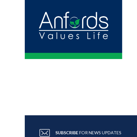
SUBSCRIBE
FOR NEWS UPDATES