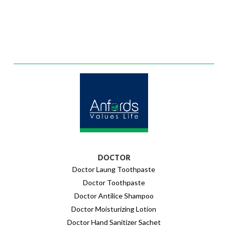
DOCTOR
Doctor Laung Toothpaste
Doctor Toothpaste
Doctor Antilice Shampoo
Doctor Moisturizing Lotion
Doctor Hand Sanitizer Sachet