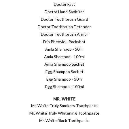
Doctor Fast
Doctor Hand Sanitizer
Doctor Toothbrush Guard
Doctor Toothbrush Defender
Doctor Toothbrush Armor
Frio Phenyle - Packshot
Amla Shampoo - 50ml
Amla Shampoo - 100ml
Amla Shampoo Sachet
Egg Shampoo Sachet
Egg Shampoo - 50ml
Egg Shampoo - 100ml
MR. WHITE
Mr. White Truly Smokers Toothpaste
Mr. White Truly Whitening Toothpaste
Mr. White Black Toothpaste