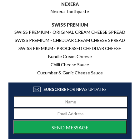
NEXERA
Nexera Toothpaste
SWISS PREMIUM
SWISS PREMIUM - ORIGINAL CREAM CHEESE SPREAD
SWISS PREMIUM - CHEDDAR CREAM CHEESE SPREAD
SWISS PREMIUM - PROCESSED CHEDDAR CHEESE
Bundle Cream Cheese
Chilli Cheese Sauce
Cucumber & Garlic Cheese Sauce
SUBSCRIBE
FOR NEWS UPDATES
SEND MESSAGE