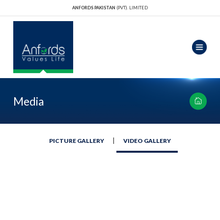
ANFORDS PAKISTAN
(PVT). LIMITED
Media
|
PICTURE GALLERY
VIDEO GALLERY